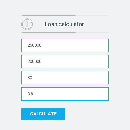
Loan calculator
CALCULATE