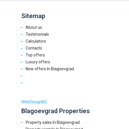
Sitemap
About us
Testimonials
Calculators
Contacts
Top offers
Luxury offers
New offers In Blagoevgrad
WebDesignBG
Blagoevgrad Properties
Property sales In Blagoevgrad