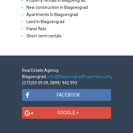
Property rentals In Blagoevgrad
New construction in Blagoevgrad
Apartments In Blagoevgrad
Land In Blagoevgrad
Panel flats
Short-term rentals
Real Estate Agency,
Blagoevgrad,
info@BlagoevgradProperties.com
,
(073)59 09 09, 0899/ 942 993
FACEBOOK
GOOGLE +