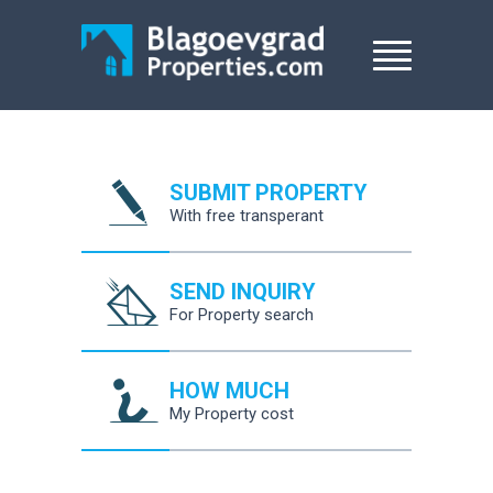
SUBMIT PROPERTY
With free transperant
SEND INQUIRY
For Property search
HOW MUCH
My Property cost