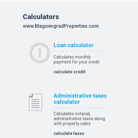
Calculators
www.BlagoevgradProperties.com
Loan calculator
Calculates monthly
payment for your credit
calculate credit
Administrative taxes
calculator
Calculates notarial,
administrative taxes along
with property sales
calculate taxes