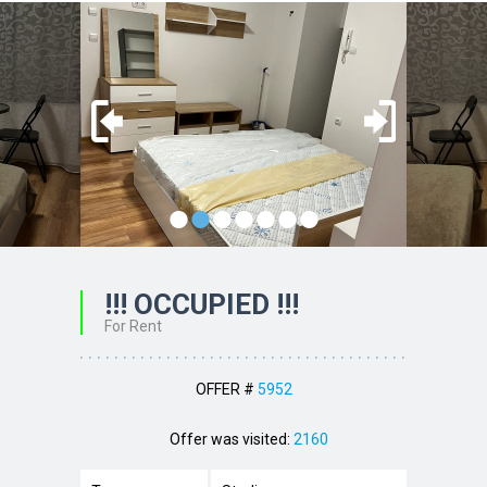
•
•
•
•
•
•
•
!!! OCCUPIED !!!
For Rent
OFFER #
5952
Offer was visited:
2160