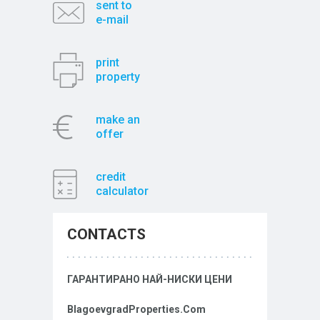
sent to
e-mail
print
property
make an
offer
credit
calculator
CONTACTS
ГАРАНТИРАНО НАЙ-НИСКИ ЦЕНИ
BlagoevgradProperties.Com