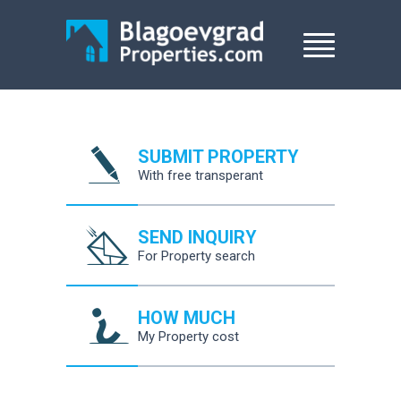
SUBMIT PROPERTY
With free transperant
SEND INQUIRY
For Property search
HOW MUCH
My Property cost