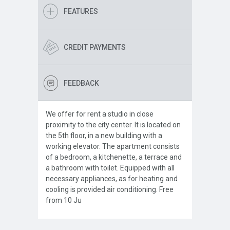
FEATURES
CREDIT PAYMENTS
FEEDBACK
We offer for rent a studio in close
proximity to the city center. It is located on
the 5th floor, in a new building with a
working elevator. The apartment consists
of a bedroom, a kitchenette, a terrace and
a bathroom with toilet. Equipped with all
necessary appliances, as for heating and
cooling is provided air conditioning. Free
from 10 Ju