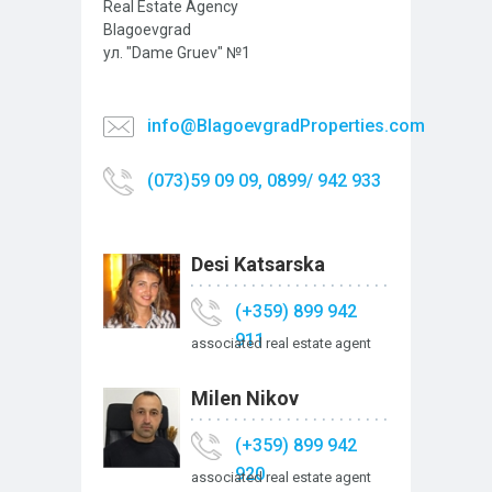
Real Estate Agency
Blagoevgrad
ул. "Dame Gruev" №1
info@BlagoevgradProperties.com
(073)59 09 09, 0899/ 942 933
Desi Katsarska
(+359) 899 942
911
associated real estate agent
Milen Nikov
(+359) 899 942
920
associated real estate agent