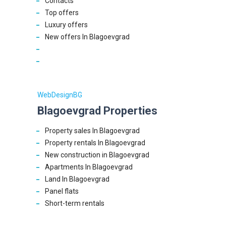
Contacts
Top offers
Luxury offers
New offers In Blagoevgrad
WebDesignBG
Blagoevgrad Properties
Property sales In Blagoevgrad
Property rentals In Blagoevgrad
New construction in Blagoevgrad
Apartments In Blagoevgrad
Land In Blagoevgrad
Panel flats
Short-term rentals