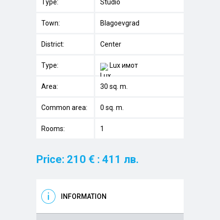
Type:
Studio
Town:
Blagoevgrad
District:
Center
Type:
Lux имот
Area:
30 sq. m.
Common area:
0 sq. m.
Rooms:
1
Price: 210 € : 411 лв.
INFORMATION