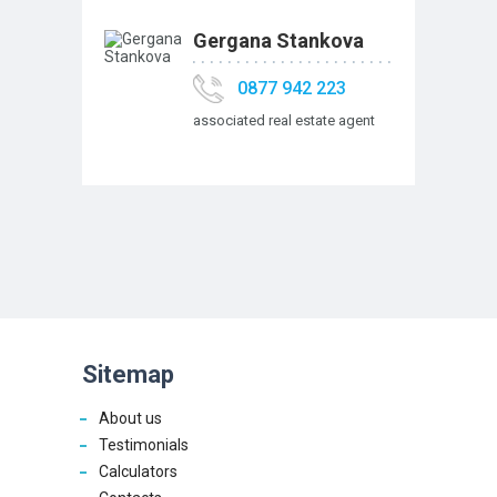
Gergana Stankova
0877 942 223
associated real estate agent
Sitemap
About us
Testimonials
Calculators