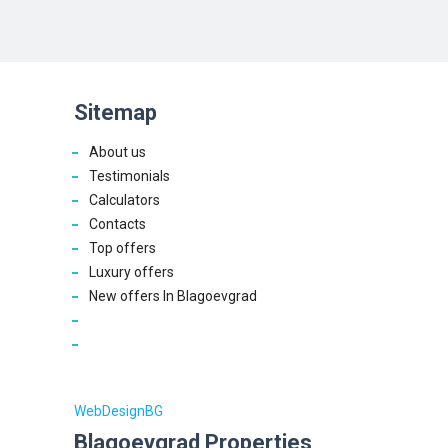
Sitemap
About us
Testimonials
Calculators
Contacts
Top offers
Luxury offers
New offers In Blagoevgrad
WebDesignBG
Blagoevgrad Properties