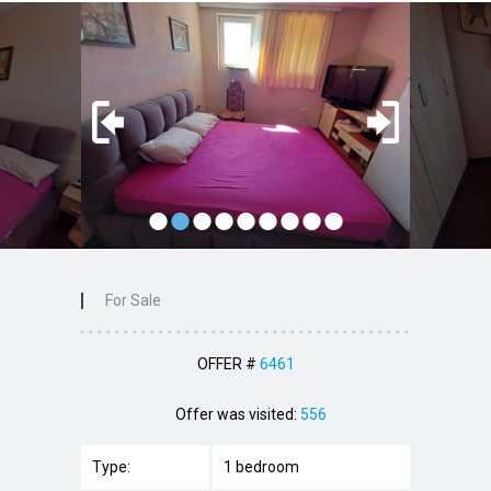
•
•
•
•
•
•
•
•
•
For Sale
OFFER #
6461
Offer was visited:
556
Type:
1 bedroom