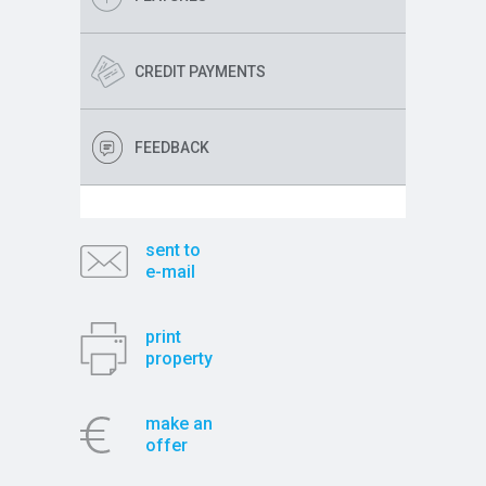
CREDIT PAYMENTS
FEEDBACK
sent to
e-mail
print
property
make an
offer