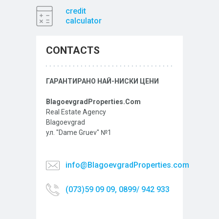
credit
calculator
CONTACTS
ГАРАНТИРАНО НАЙ-НИСКИ ЦЕНИ
BlagoevgradProperties.Com
Real Estate Agency
Blagoevgrad
ул. "Dame Gruev" №1
info@BlagoevgradProperties.com
(073)59 09 09, 0899/ 942 933