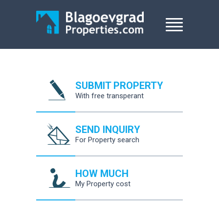
SUBMIT PROPERTY
With free transperant
SEND INQUIRY
For Property search
HOW MUCH
My Property cost