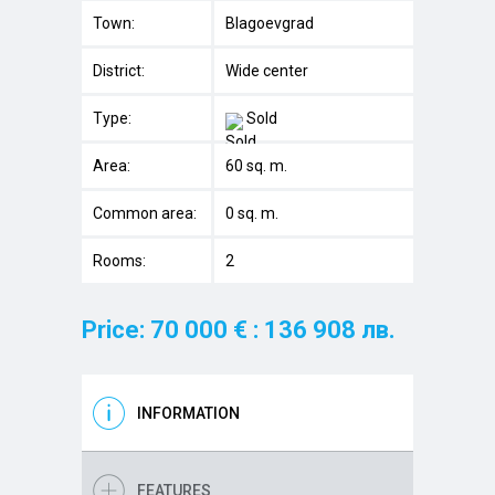
Town:
Blagoevgrad
District:
Wide center
Type:
Sold
Area:
60 sq. m.
Common area:
0 sq. m.
Rooms:
2
Price: 70 000 € : 136 908 лв.
INFORMATION
FEATURES