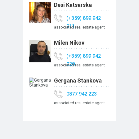
Desi Katsarska
(+359) 899 942
911
associated real estate agent
Milen Nikov
(+359) 899 942
920
associated real estate agent
Gergana Stankova
0877 942 223
associated real estate agent