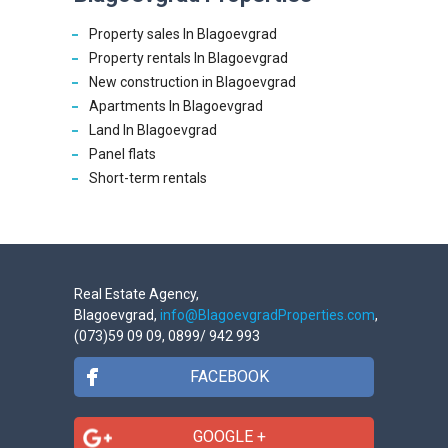
Property sales In Blagoevgrad
Property rentals In Blagoevgrad
New construction in Blagoevgrad
Apartments In Blagoevgrad
Land In Blagoevgrad
Panel flats
Short-term rentals
Real Estate Agency,
Blagoevgrad,
info@BlagoevgradProperties.com
,
(073)59 09 09, 0899/ 942 993
FACEBOOK
GOOGLE +