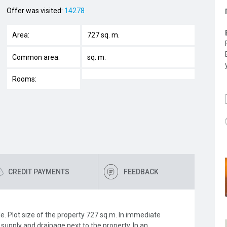
Offer was visited:
14278
Area:
727 sq. m.
Common area:
sq. m.
Rooms:
CREDIT PAYMENTS
FEEDBACK
ole. Plot size of the property 727 sq.m. In immediate
y supply and drainage next to the property. In an