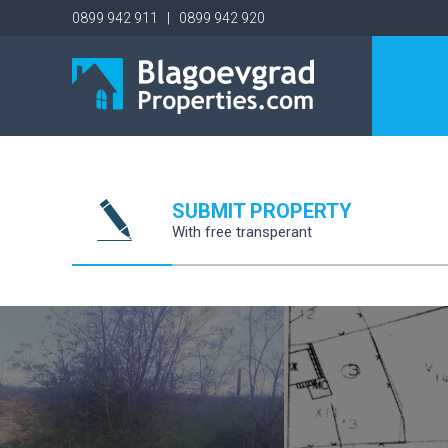
0899 942 911 | 0899 942 920
SUBMIT PROPERTY
With free transperant