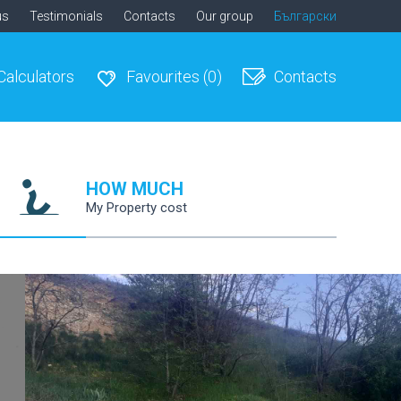
us
Testimonials
Contacts
Our group
Български
Calculators
Favourites
(0)
Contacts
HOW MUCH
My Property cost