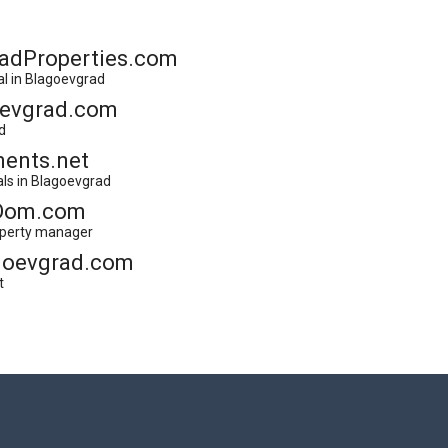
adProperties.com
al in Blagoevgrad
oevgrad.com
d
ents.net
als in Blagoevgrad
Dom.com
operty manager
goevgrad.com
t