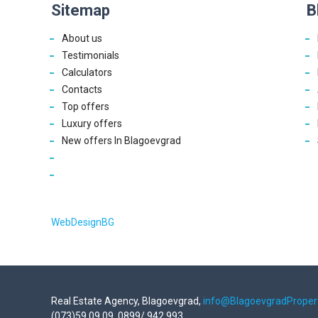
Sitemap
B
About us
Testimonials
Calculators
Contacts
Top offers
Luxury offers
New offers In Blagoevgrad
WebDesignBG
Real Estate Agency, Blagoevgrad,
info@BlagoevgradProper
(073)59 09 09, 0899/ 942 993