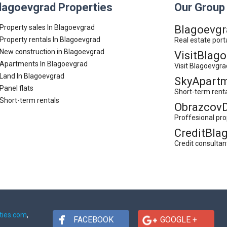
lagoevgrad Properties
Our Group
Property sales In Blagoevgrad
Blagoevgr
Property rentals In Blagoevgrad
Real estate port
New construction in Blagoevgrad
VisitBlag
Apartments In Blagoevgrad
Visit Blagoevgra
Land In Blagoevgrad
SkyApartm
Panel flats
Short-term rent
Short-term rentals
Obrazcov
Proffesional pr
CreditBla
Credit consultan
ties.com
,
FACEBOOK
GOOGLE +