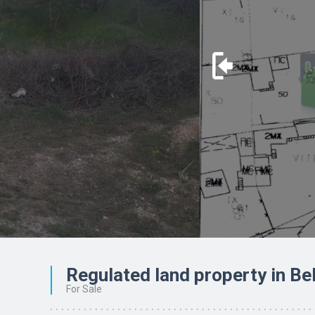
Regulated land property in Be
For Sale