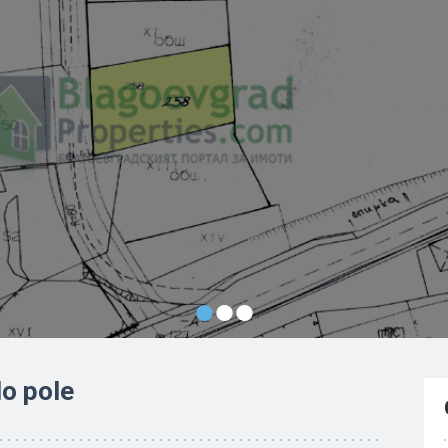
•
•
•
lo pole