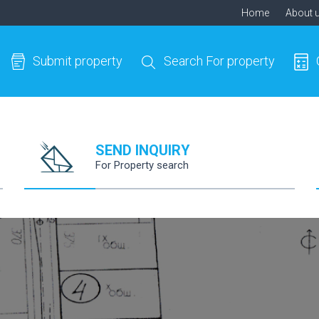
Home
About 
Submit property
Search For property
SEND INQUIRY
For Property search