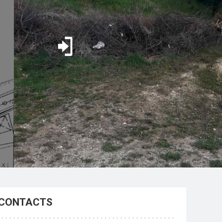
CONTACTS