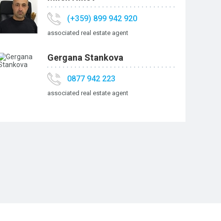
(+359) 899 942 920
associated real estate agent
Gergana Stankova
0877 942 223
associated real estate agent