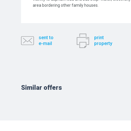
area bordering other family houses.
sent to
print
e-mail
property
Similar offers