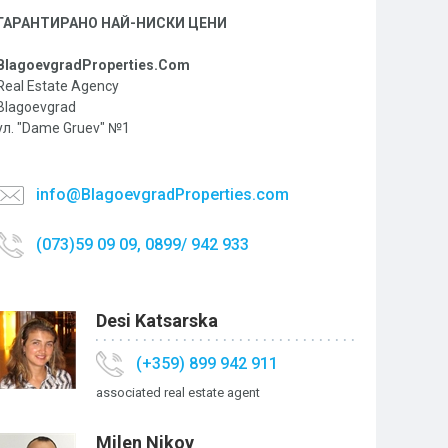
ГАРАНТИРАНО НАЙ-НИСКИ ЦЕНИ
BlagoevgradProperties.Com
Real Estate Agency
Blagoevgrad
ул. "Dame Gruev" №1
info@BlagoevgradProperties.com
(073)59 09 09, 0899/ 942 933
Desi Katsarska
(+359) 899 942 911
associated real estate agent
Milen Nikov