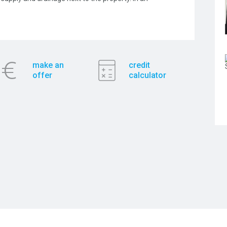
make an
credit
offer
calculator