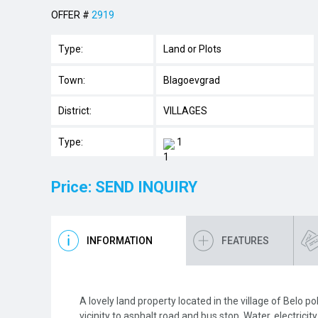
OFFER #
2919
Type:
Land or Plots
Town:
Blagoevgrad
District:
VILLAGES
Type:
1
Price: SEND INQUIRY
INFORMATION
FEATURES
A lovely land property located in the village of Belo p
vicinity to asphalt road and bus stop. Water, electricit