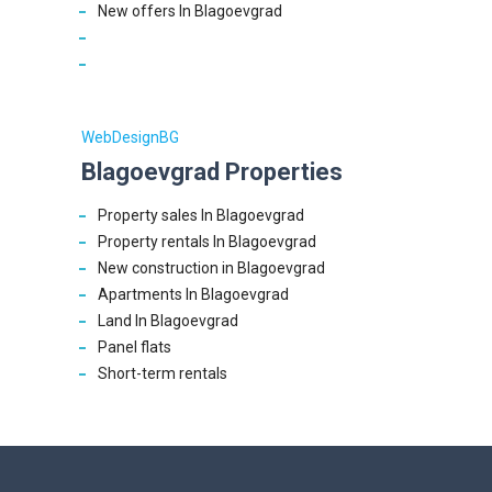
New offers In Blagoevgrad
WebDesignBG
Blagoevgrad Properties
Property sales In Blagoevgrad
Property rentals In Blagoevgrad
New construction in Blagoevgrad
Apartments In Blagoevgrad
Land In Blagoevgrad
Panel flats
Short-term rentals