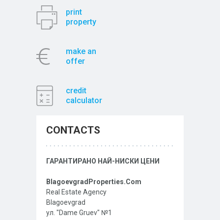
print
property
make an
offer
credit
calculator
CONTACTS
ГАРАНТИРАНО НАЙ-НИСКИ ЦЕНИ
BlagoevgradProperties.Com
Real Estate Agency
Blagoevgrad
ул. "Dame Gruev" №1