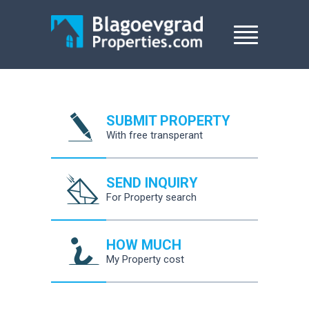
SUBMIT PROPERTY
With free transperant
SEND INQUIRY
For Property search
HOW MUCH
My Property cost