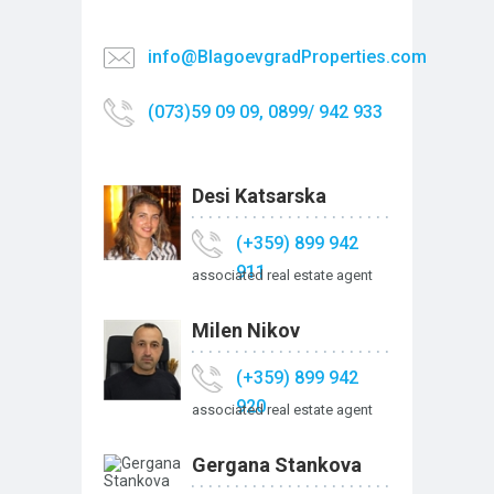
info@BlagoevgradProperties.com
(073)59 09 09, 0899/ 942 933
Desi Katsarska
(+359) 899 942
911
associated real estate agent
Milen Nikov
(+359) 899 942
920
associated real estate agent
Gergana Stankova