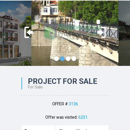
•
•
•
•
PROJECT FOR SALE
For Sale
OFFER #
3136
Offer was visited:
6251