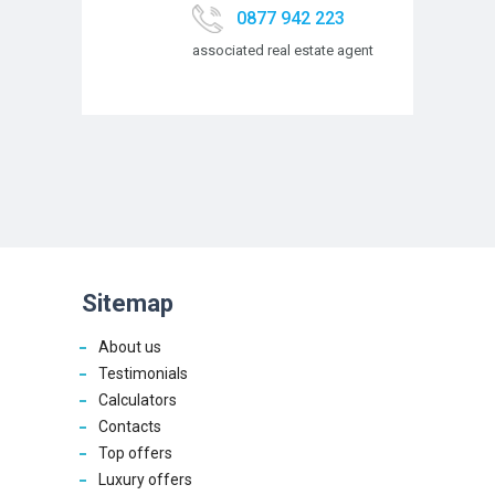
0877 942 223
associated real estate agent
Sitemap
About us
Testimonials
Calculators
Contacts
Top offers
Luxury offers