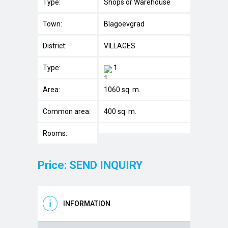
Type:
Shops or Warehouse
Town:
Blagoevgrad
District:
VILLAGES
Type:
1
Area:
1060 sq. m.
Common area:
400 sq. m.
Rooms:
Price: SEND INQUIRY
INFORMATION