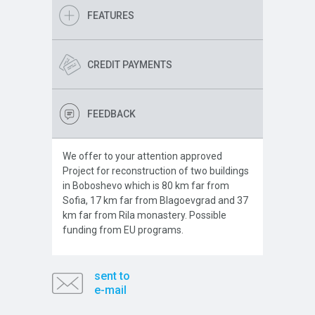
FEATURES
CREDIT PAYMENTS
FEEDBACK
We offer to your attention approved
Project for reconstruction of two buildings
in Boboshevo which is 80 km far from
Sofia, 17 km far from Blagoevgrad and 37
km far from Rila monastery. Possible
funding from EU programs.
sent to
e-mail