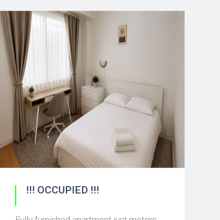
!!! OCCUPIED !!!
Fully furnished apartment just meters