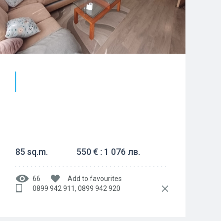
85 sq.m.
550 € : 1 076 лв.
66
Add to favourites
0899 942 911, 0899 942 920