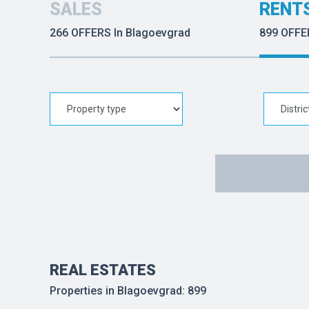
SALES
RENT
266 OFFERS In Blagoevgrad
899 OFFE
REAL ESTATES
Properties in Blagoevgrad: 899