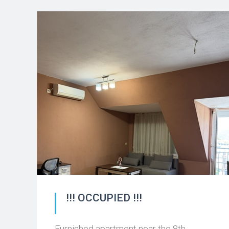
!!! OCCUPIED !!!
Furnished apartment near the 8th