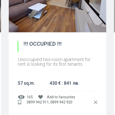
!!! OCCUPIED !!!
Unoccupied two-room apartment for
rent is looking for its first tenants
57 sq.m.
430 € : 841 лв.
165
Add to favourites
0899 942 911, 0899 942 920