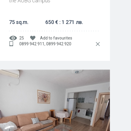
the AUBG campus
75 sq.m.
650 € : 1 271 лв.
25
Add to favourites
0899 942 911, 0899 942 920