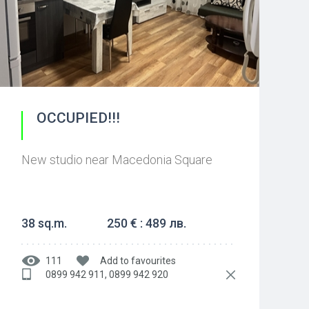
OCCUPIED!!!
New studio near Macedonia Square
38 sq.m.
250 € : 489 лв.
111
Add to favourites
0899 942 911, 0899 942 920