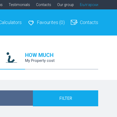
us
Testimonials
Contacts
Our group
Български
Calculators
Favourites
(0)
Contacts
HOW MUCH
My Property cost
FILTER