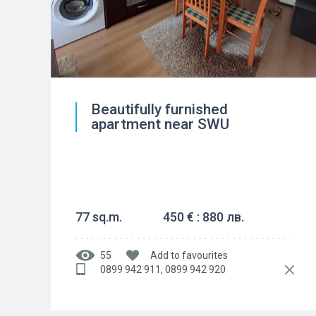
Beautifully furnished
apartment near SWU
77 sq.m.
450 € : 880 лв.
55
Add to favourites
0899 942 911, 0899 942 920