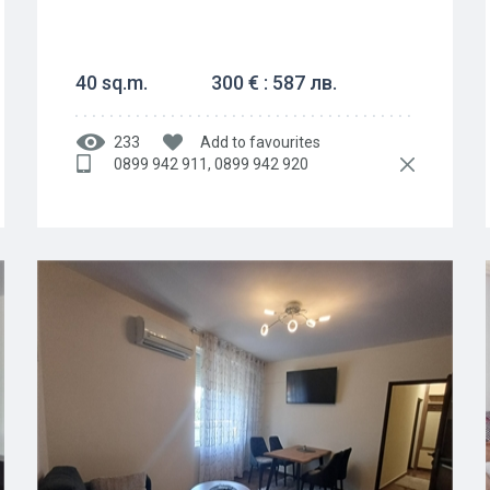
40 sq.m.
300 € : 587 лв.
233
Add to favourites
0899 942 911, 0899 942 920