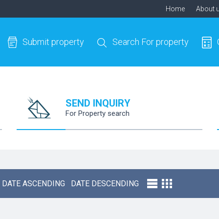
Home
About 
Submit property
Search For property
SEND INQUIRY
For Property search
DATE ASCENDING
DATE DESCENDING