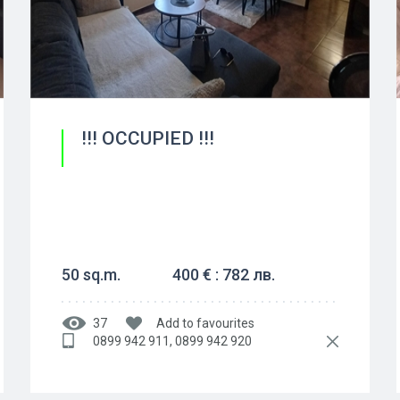
!!! OCCUPIED !!!
50 sq.m.
400 € : 782 лв.
37
Add to favourites
0899 942 911, 0899 942 920