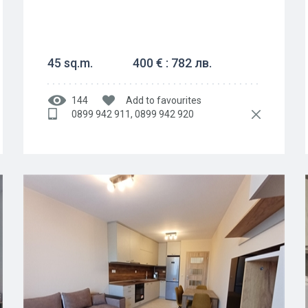
45 sq.m.
400 € : 782 лв.
144
Add to favourites
0899 942 911, 0899 942 920