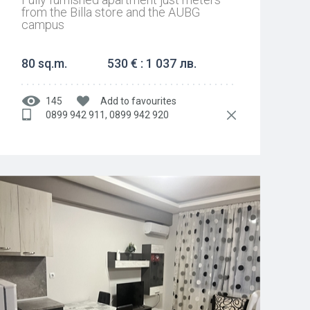
from the Billa store and the AUBG
campus
80 sq.m.
530 € : 1 037 лв.
145
Add to favourites
0899 942 911, 0899 942 920