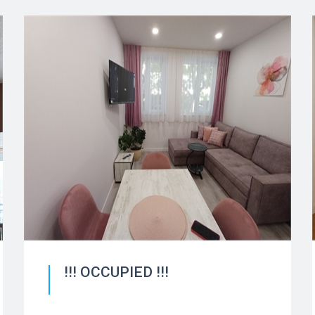
!!! OCCUPIED !!!