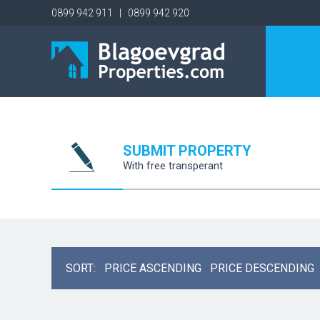
0899 942 911 | 0899 942 920
SUBMIT PROPERTY
With free transperant
SORT:
PRICE ASCENDING
PRICE DESCENDING