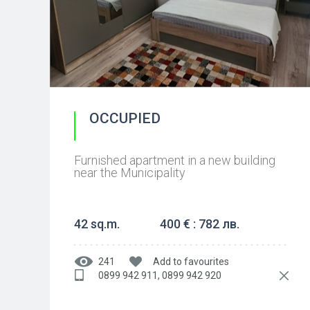
OCCUPIED
Furnished apartment in a new building
near the Municipality
42 sq.m.
400 € : 782 лв.
241
Add to favourites
0899 942 911, 0899 942 920