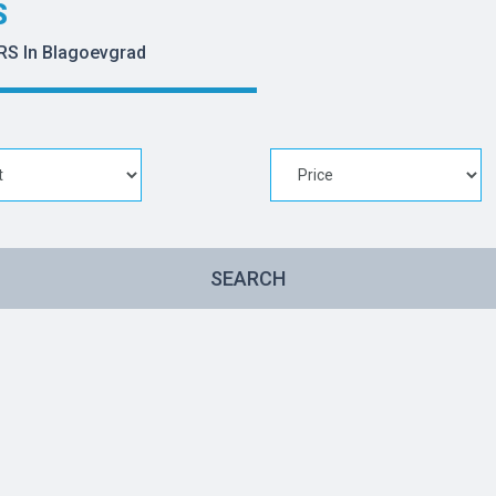
S
RS In Blagoevgrad
SEARCH