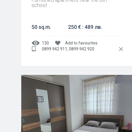
school
50 sq.m.
250 € : 489 лв.
130
Add to favourites
0899 942 911, 0899 942 920