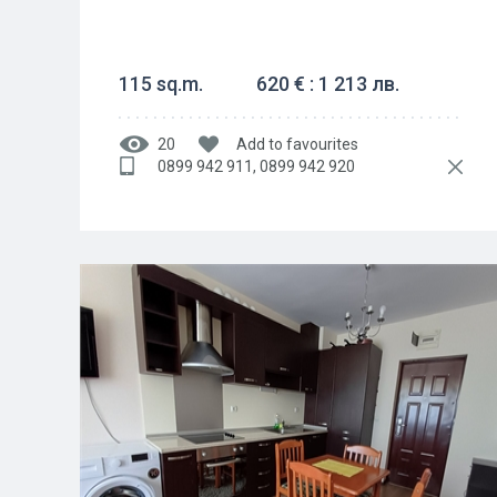
115 sq.m.
620 € : 1 213 лв.
20
Add to favourites
0899 942 911, 0899 942 920