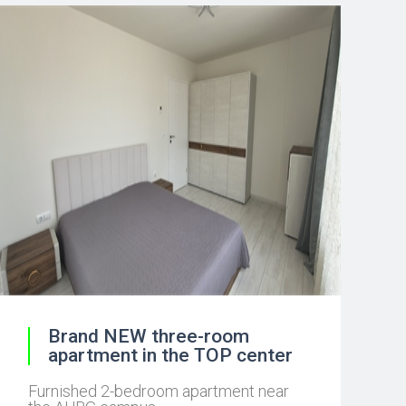
Brand NEW three-room
apartment in the TOP center
Furnished 2-bedroom apartment near