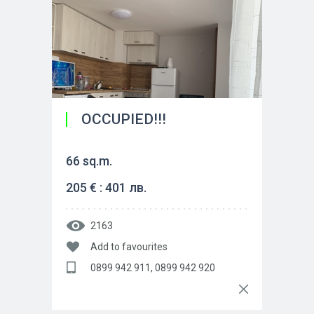
OCCUPIED!!!
66 sq.m.
205 € : 401 лв.
2163
Add to favourites
0899 942 911, 0899 942 920