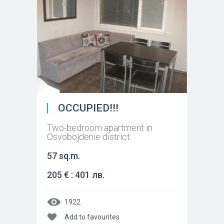
OCCUPIED!!!
Two-bedroom apartment in
Osvobojdenie district
57 sq.m.
205 € : 401 лв.
1922
Add to favourites