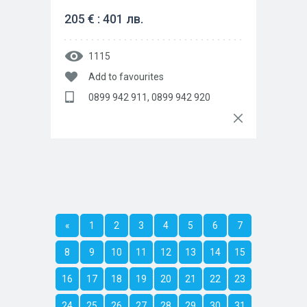
205 € : 401 лв.
1115
Add to favourites
0899 942 911, 0899 942 920
«
1
2
3
4
5
6
7
8
9
10
11
12
13
14
15
16
17
18
19
20
21
22
23
24
25
26
27
28
29
30
31