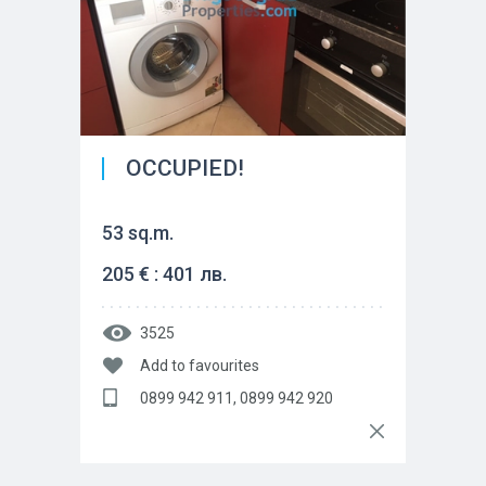
OCCUPIED!
53 sq.m.
205 € : 401 лв.
3525
Add to favourites
0899 942 911, 0899 942 920