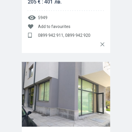
205 € : 401 лв.
5949
Add to favourites
0899 942 911, 0899 942 920