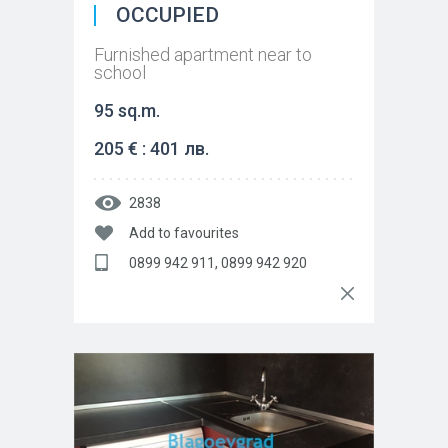
OCCUPIED
Furnished apartment near to
school
95 sq.m.
205 € : 401 лв.
2838
Add to favourites
0899 942 911, 0899 942 920