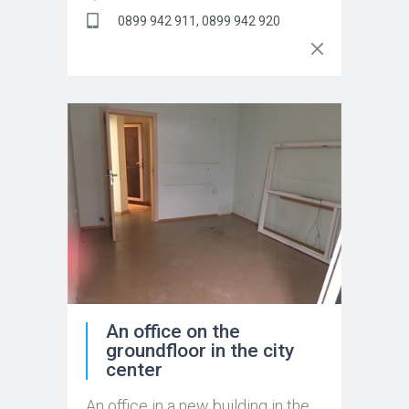
0899 942 911, 0899 942 920
An office on the
groundfloor in the city
center
An office in a new building in the