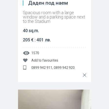
Даден под наем
Spacious room with a large
window and a parking space next
to the Stadium
40 sq.m.
205 € : 401 лв.
1570
Add to favourites
0899 942 911, 0899 942 920