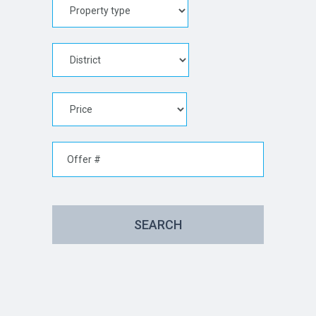
SEARCH