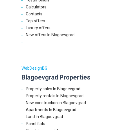
Testimonials
Calculators
Contacts
Top offers
Luxury offers
New offers In Blagoevgrad
WebDesignBG
Blagoevgrad Properties
Property sales In Blagoevgrad
Property rentals In Blagoevgrad
New construction in Blagoevgrad
Apartments In Blagoevgrad
Land In Blagoevgrad
Panel flats