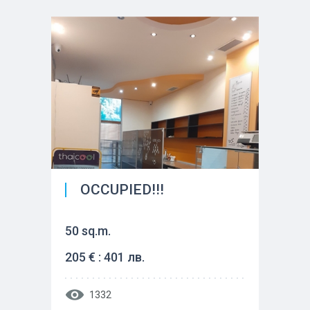
OCCUPIED!!!
50 sq.m.
205 € : 401 лв.
1332