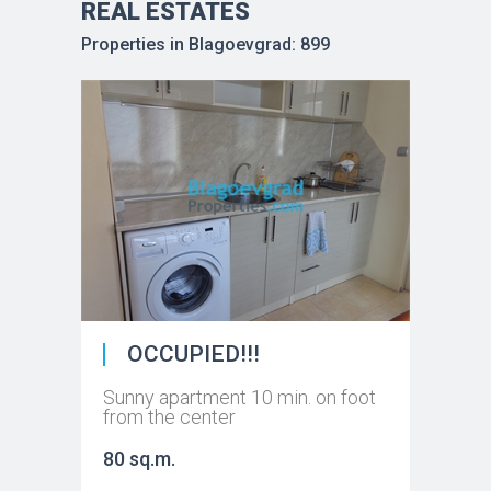
REAL ESTATES
Properties in Blagoevgrad: 899
OCCUPIED!!!
Sunny apartment 10 min. on foot
from the center
80 sq.m.