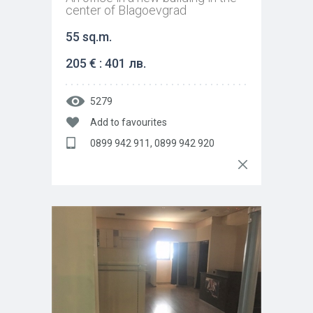
center of Blagoevgrad
55 sq.m.
205 € : 401 лв.
5279
Add to favourites
0899 942 911, 0899 942 920