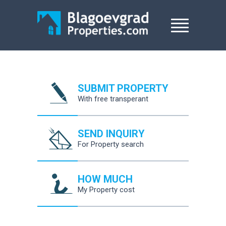
SUBMIT PROPERTY
With free transperant
SEND INQUIRY
For Property search
HOW MUCH
My Property cost