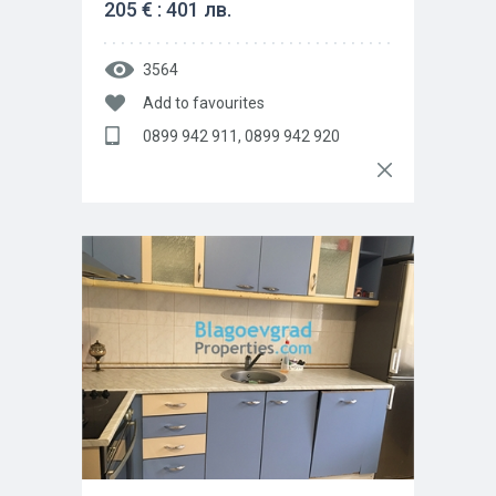
205 € : 401 лв.
3564
Add to favourites
0899 942 911, 0899 942 920