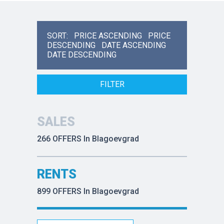
SORT:
PRICE ASCENDING
PRICE
DESCENDING
DATE ASCENDING
DATE DESCENDING
FILTER
SALES
266 OFFERS In Blagoevgrad
RENTS
899 OFFERS In Blagoevgrad