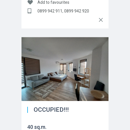
Add to favourites
0899 942 911, 0899 942 920
OCCUPIED!!!
40 sq.m.