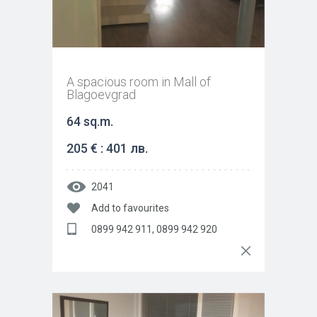
A spacious room in Mall of
Blagoevgrad
64 sq.m.
205 € : 401 лв.
2041
Add to favourites
0899 942 911, 0899 942 920