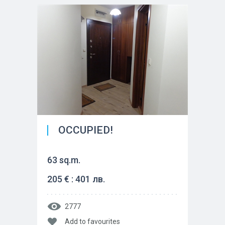
OCCUPIED!
63 sq.m.
205 € : 401 лв.
2777
Add to favourites