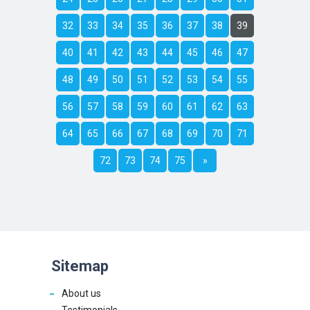
32
33
34
35
36
37
38
39
40
41
42
43
44
45
46
47
48
49
50
51
52
53
54
55
56
57
58
59
60
61
62
63
64
65
66
67
68
69
70
71
72
73
74
75
»
Sitemap
About us