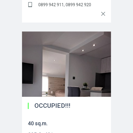
0899 942 911, 0899 942 920
OCCUPIED!!!
40 sq.m.