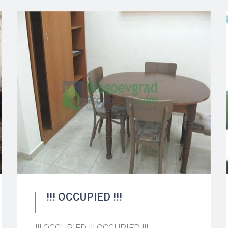
!!! OCCUPIED !!!
!!! OCCUPIED !!! OCCUPIED !!!