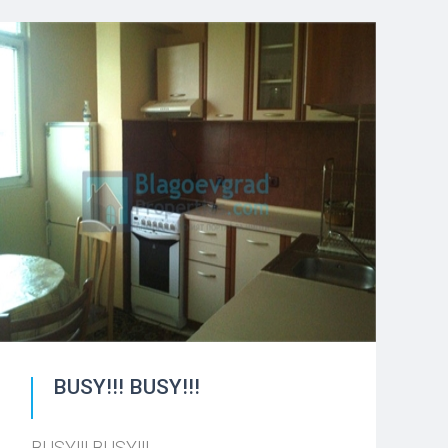
BUSY!!! BUSY!!!
BUSY!!! BUSY!!!