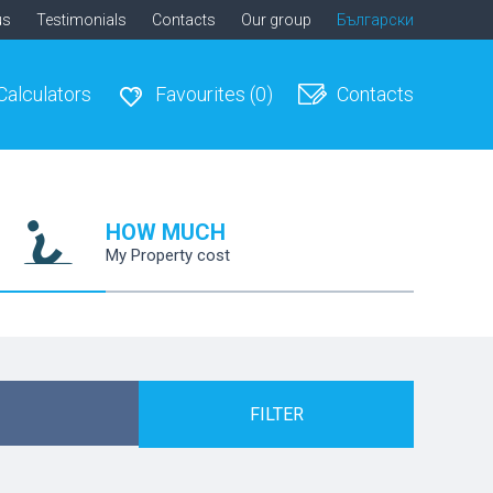
us
Testimonials
Contacts
Our group
Български
Calculators
Favourites
(0)
Contacts
HOW MUCH
My Property cost
FILTER