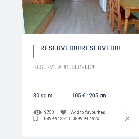
RESERVED!!!!RESERVED!!!
RESERVED!!!!RESERVED!!!
30 sq.m.
105 € : 205 лв.
9753
Add to favourites
0899 942 911, 0899 942 920