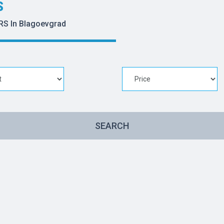
S
RS In Blagoevgrad
SEARCH