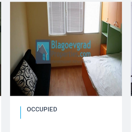
OCCUPIED