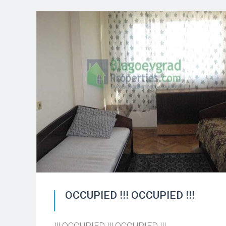
OCCUPIED !!! OCCUPIED !!!
!!! OCCUPIED !!! OCCUPIED !!!