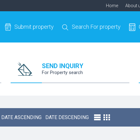
Home
About 
Submit property
Search For property
SEND INQUIRY
For Property search
DATE ASCENDING
DATE DESCENDING