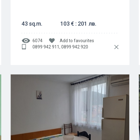
43 sq.m.
103 € : 201 лв.
6074
Add to favourites
0899 942 911, 0899 942 920