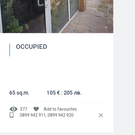
OCCUPIED
65 sq.m.
105 € : 205 лв.
377
Add to favourites
0899 942 911, 0899 942 920