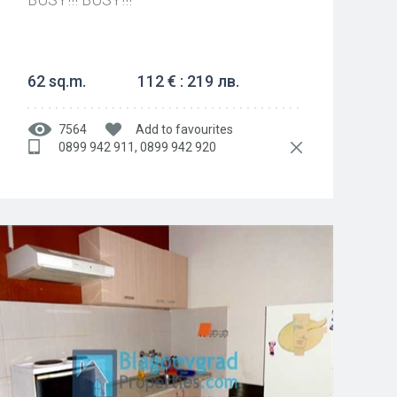
62 sq.m.
112 € : 219 лв.
7564
Add to favourites
0899 942 911, 0899 942 920