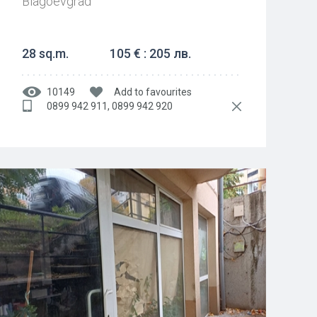
Blagoevgrad
28 sq.m.
105 € : 205 лв.
10149
Add to favourites
0899 942 911, 0899 942 920