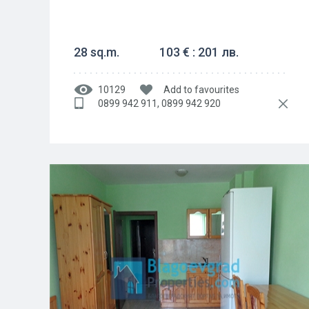
28 sq.m.
103 € : 201 лв.
10129
Add to favourites
0899 942 911, 0899 942 920