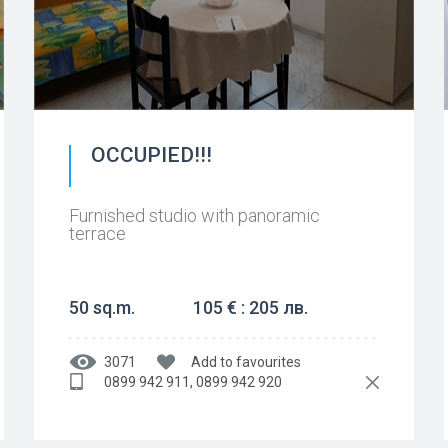
OCCUPIED!!!
Furnished studio with panoramic
terrace
50 sq.m.
105 € : 205 лв.
3071
Add to favourites
0899 942 911, 0899 942 920