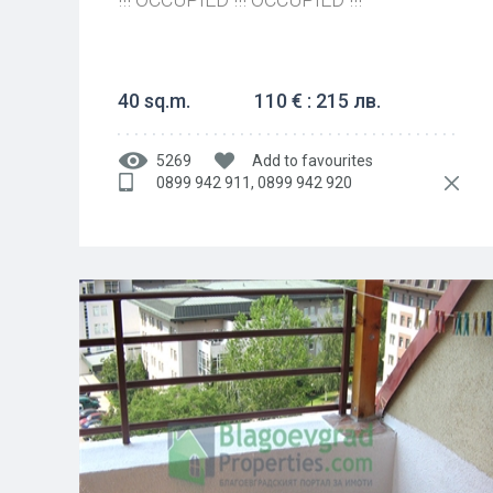
40 sq.m.
110 € : 215 лв.
5269
Add to favourites
0899 942 911, 0899 942 920