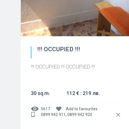
!!! OCCUPIED !!!
!!! OCCUPIED !!! OCCUPIED !!!
30 sq.m.
112 € : 219 лв.
5617
Add to favourites
0899 942 911, 0899 942 920