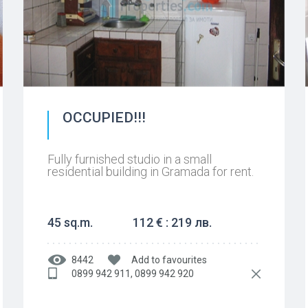
OCCUPIED!!!
Fully furnished studio in a small
residential building in Gramada for rent.
45 sq.m.
112 € : 219 лв.
8442
Add to favourites
0899 942 911, 0899 942 920