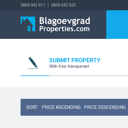
0899 942 911 | 0899 942 920
SUBMIT PROPERTY
With free transperant
SORT:
PRICE ASCENDING
PRICE DESCENDING