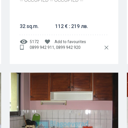
32 sq.m.
112 € : 219 лв.
5172
Add to favourites
0899 942 911, 0899 942 920