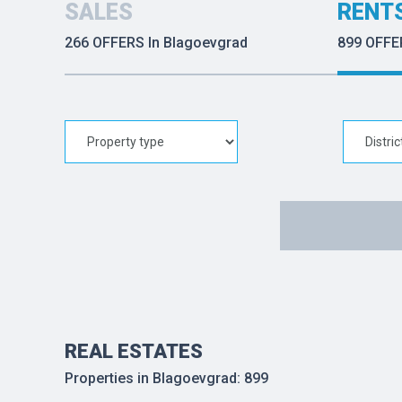
SALES
RENT
266 OFFERS In Blagoevgrad
899 OFFE
REAL ESTATES
Properties in Blagoevgrad: 899