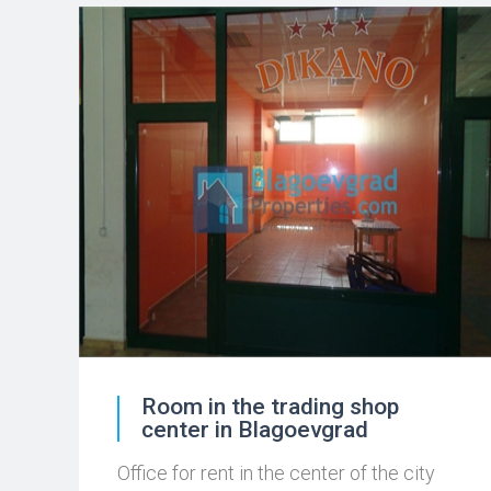
Room in the trading shop
center in Blagoevgrad
Office for rent in the center of the city