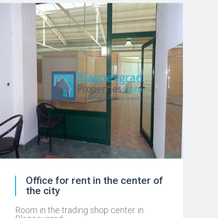
Office for rent in the center of
the city
Room in the trading shop center in