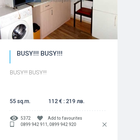
BUSY!!! BUSY!!!
BUSY!!! BUSY!!!
55 sq.m.
112 € : 219 лв.
5372
Add to favourites
0899 942 911, 0899 942 920